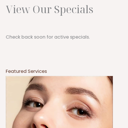
View Our Specials
Check back soon for active specials.
Featured Services
Botox