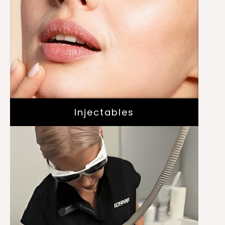
Dysport
Daxxify
Skinvive
Juvederm
Injectables
Laser for Acne with Aviclear
Laser Hair Removal