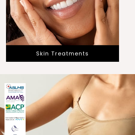
Dermaplaning
Plasma Skin Resurfacing
Radio Frequency Microneedling
Skin Treatments