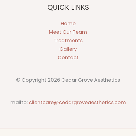
QUICK LINKS
Home
Meet Our Team
Treatments
Gallery
Contact
© Copyright 2026 Cedar Grove Aesthetics
mailto:
clientcare@cedargroveaesthetics.com