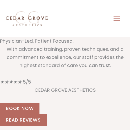
Skip
to
content
Physician-Led. Patient Focused.
With advanced training, proven techniques, and a
commitment to excellence, our staff provides the
highest standard of care you can trust.
★
★
★
★
★
5/5
CEDAR GROVE AESTHETICS
BOOK NOW
READ REVIEWS