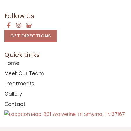
Mon-Fri:
8am - 5pm
Follow Us
GET DIRECTIONS
Quick Links
Home
Meet Our Team
Treatments
Gallery
Contact