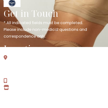
Get in Touch
* All indicated fields must be completed.
Please include non-medical questions and
correspondence only.
Locations
301 Wolverine Trl
Ste 100
Smyrna, TN 37167
615-637-2303
GET DIRECTIONS
Office Hours