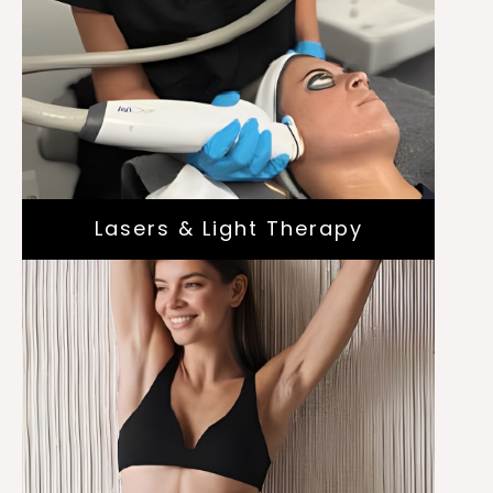
Scar Treatment
Laser Vein Treatment
Laser Genesis and Skin Pigmentation
Cutera® Laser
Genesis™
Lasers & Light Therapy