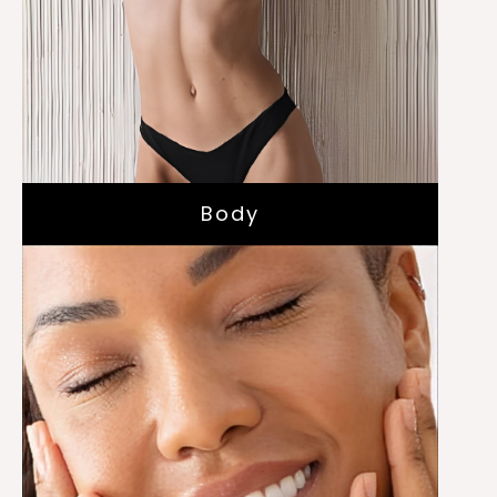
Skin Tightening with IRF
TruBody Sculpting
Body
Hydrafacials
Chemical Peels